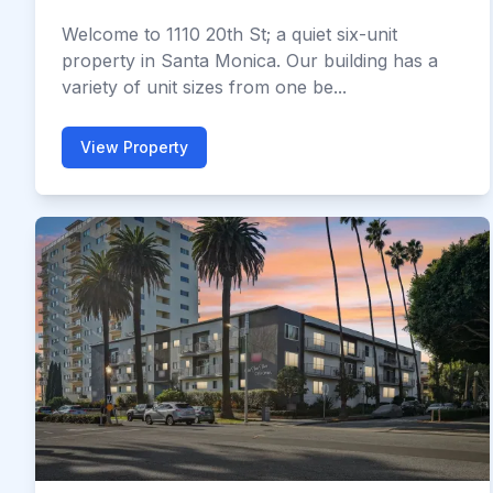
Welcome to 1110 20th St; a quiet six-unit
property in Santa Monica. Our building has a
variety of unit sizes from one be...
View Property