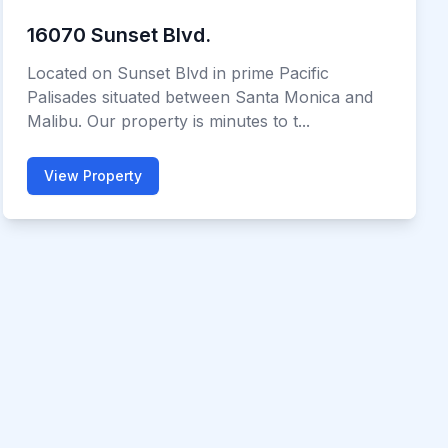
16070 Sunset Blvd.
Located on Sunset Blvd in prime Pacific
Palisades situated between Santa Monica and
Malibu. Our property is minutes to t...
View Property