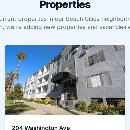
Properties
current properties in our
Beach Cities
neighborh
n, we're adding new properties and vacancies 
204 Washington Ave.