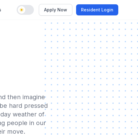
s
Apply Now
Resident Login
Enable dark mode
nd then imagine
 be hard pressed
 day weather of
ing people in our
eir move.