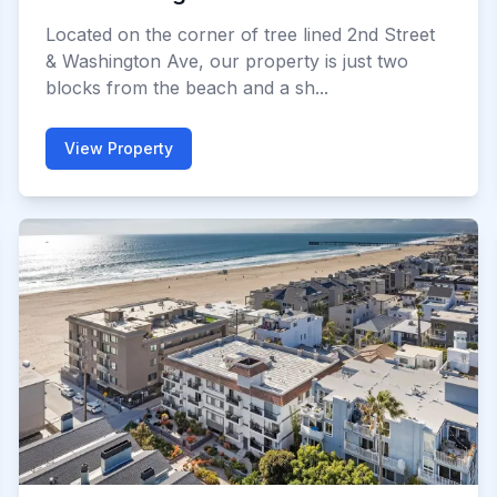
Located on the corner of tree lined 2nd Street
& Washington Ave, our property is just two
blocks from the beach and a sh...
View Property