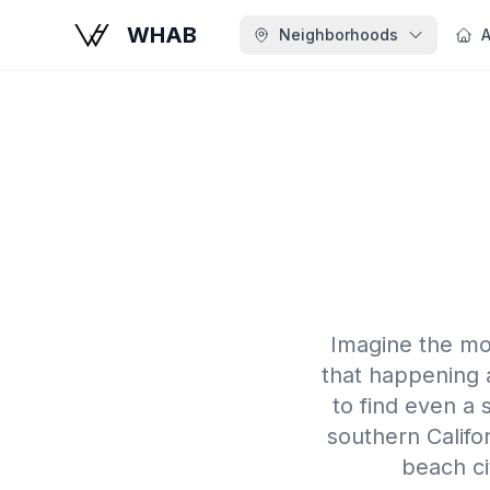
WHAB
Neighborhoods
A
Imagine the mo
that happening 
to find even a
southern Califor
beach ci