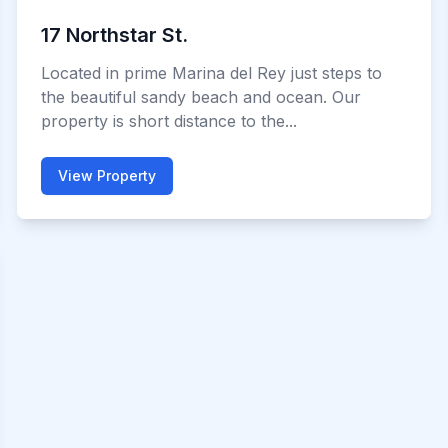
17 Northstar St.
Located in prime Marina del Rey just steps to
the beautiful sandy beach and ocean. Our
property is short distance to the...
View Property