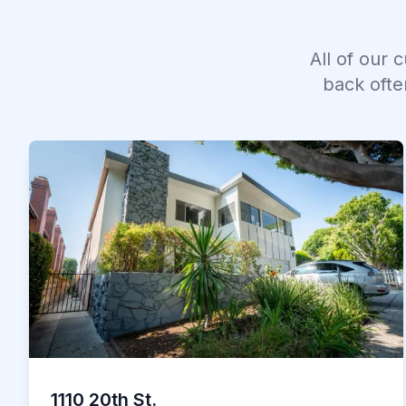
All of our 
back ofte
1110 20th St.