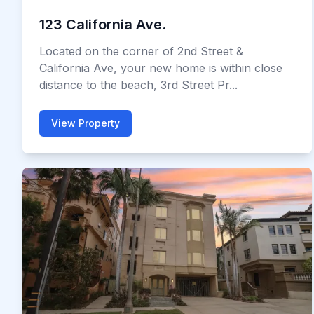
123 California Ave.
Located on the corner of 2nd Street &
California Ave, your new home is within close
distance to the beach, 3rd Street Pr...
View Property