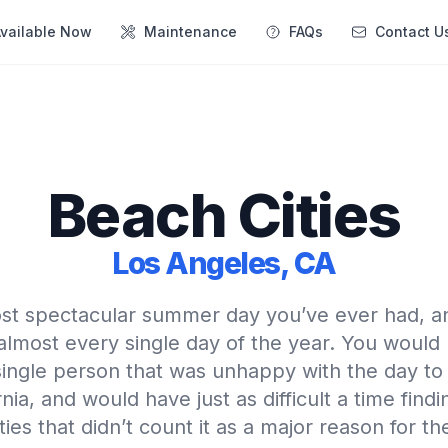
vailable Now
Maintenance
FAQs
Contact U
Beach Cities
Los Angeles, CA
st spectacular summer day you’ve ever had, a
almost every single day of the year. You would
 single person that was unhappy with the day to
nia, and would have just as difficult a time find
ties that didn’t count it as a major reason for th