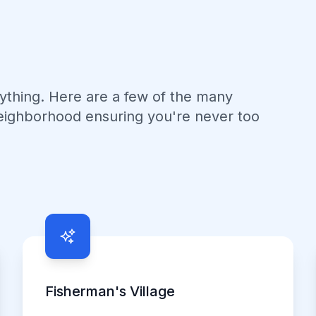
nything. Here are a few of the many
eighborhood ensuring you're never too
Fisherman's Village