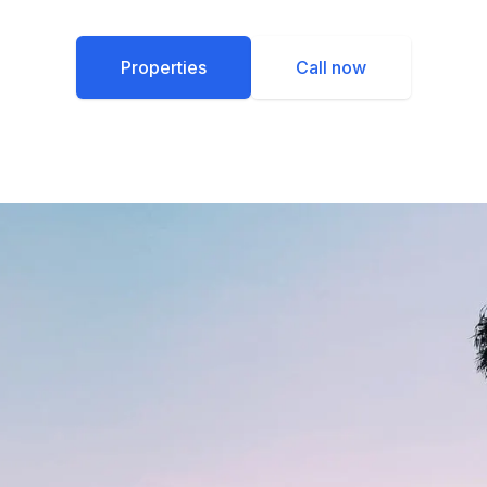
Properties
Call now