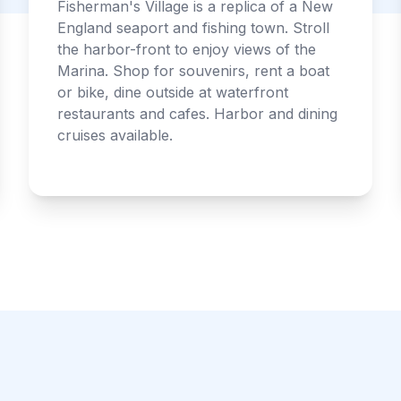
Fisherman's Village is a replica of a New
England seaport and fishing town. Stroll
the harbor-front to enjoy views of the
Marina. Shop for souvenirs, rent a boat
or bike, dine outside at waterfront
restaurants and cafes. Harbor and dining
cruises available.