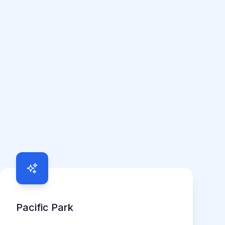
Pacific Park