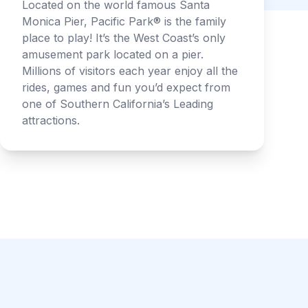
Located on the world famous Santa
Monica Pier, Pacific Park® is the family
place to play! It’s the West Coast’s only
amusement park located on a pier.
Millions of visitors each year enjoy all the
rides, games and fun you’d expect from
one of Southern California’s Leading
attractions.