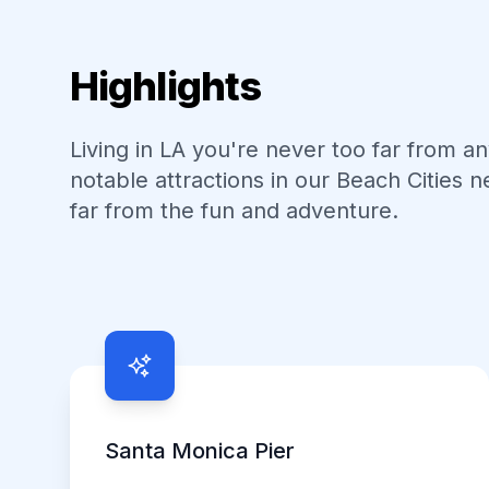
Highlights
Living in LA you're never too far from a
notable attractions in our
Beach Cities
n
far from the fun and adventure.
Neighborhood Highlights
Santa Monica Pier