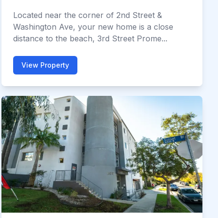
Located near the corner of 2nd Street &
Washington Ave, your new home is a close
distance to the beach, 3rd Street Prome...
View Property