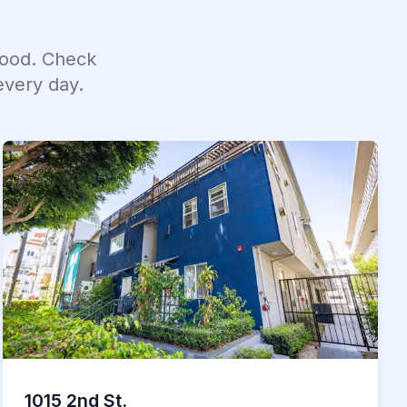
ood. Check
every day.
1015 2nd St.