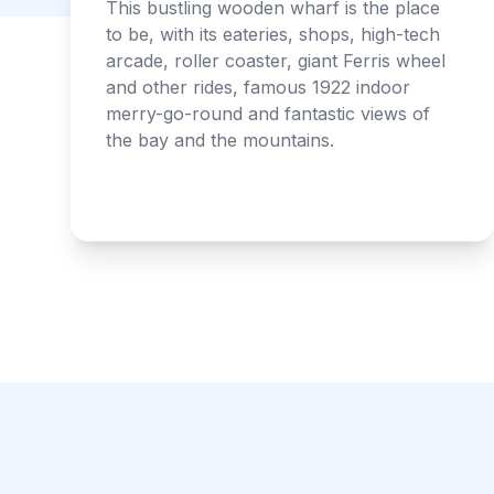
This bustling wooden wharf is the place
to be, with its eateries, shops, high-tech
arcade, roller coaster, giant Ferris wheel
and other rides, famous 1922 indoor
merry-go-round and fantastic views of
the bay and the mountains.