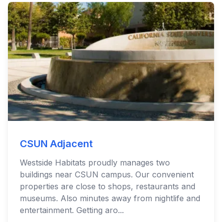
CSUN Adjacent
Westside Habitats proudly manages two
buildings near CSUN campus. Our convenient
properties are close to shops, restaurants and
museums. Also minutes away from nightlife and
entertainment. Getting aro...