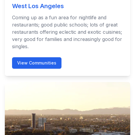
West Los Angeles
Coming up as a fun area for nightlife and
restaurants; good public schools; lots of great
restaurants offering eclectic and exotic cuisines;
very good for families and increasingly good for
singles.
View Communities