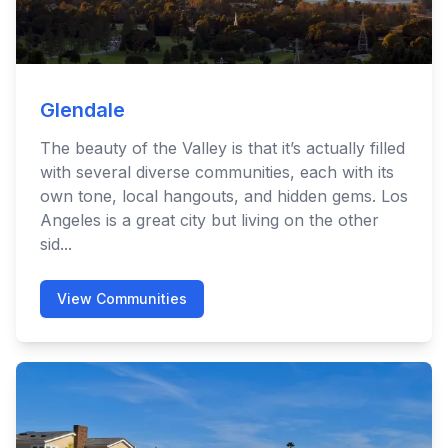
Glendale
The beauty of the Valley is that it’s actually filled
with several diverse communities, each with its
own tone, local hangouts, and hidden gems. Los
Angeles is a great city but living on the other
sid...
View Communities