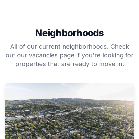
Neighborhoods
All of our current neighborhoods. Check
out our vacancies page if you're looking for
properties that are ready to move in.