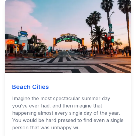
Beach Cities
Imagine the most spectacular summer day
you’ve ever had, and then imagine that
happening almost every single day of the year.
You would be hard pressed to find even a single
person that was unhappy wi...