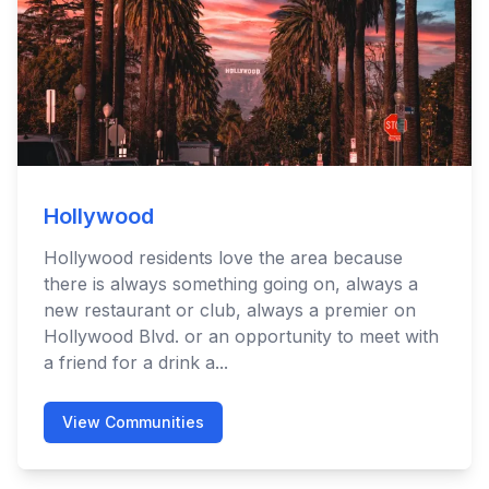
Hollywood
Hollywood residents love the area because
there is always something going on, always a
new restaurant or club, always a premier on
Hollywood Blvd. or an opportunity to meet with
a friend for a drink a...
View Communities