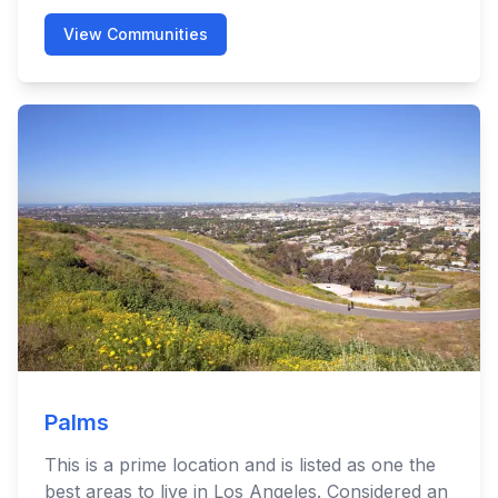
View Communities
Palms
This is a prime location and is listed as one the
best areas to live in Los Angeles. Considered an