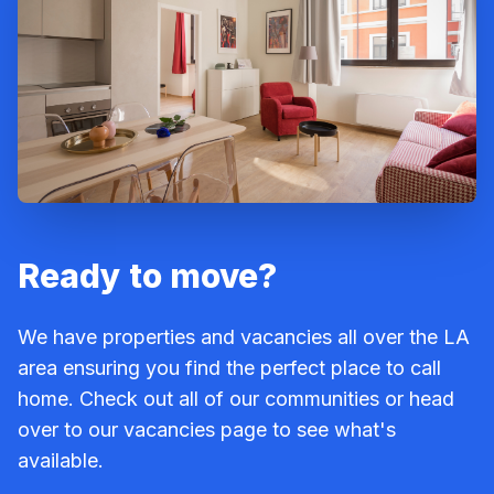
Ready to move?
We have properties and vacancies all over the LA
area ensuring you find the perfect place to call
home. Check out all of our communities or head
over to our vacancies page to see what's
available.