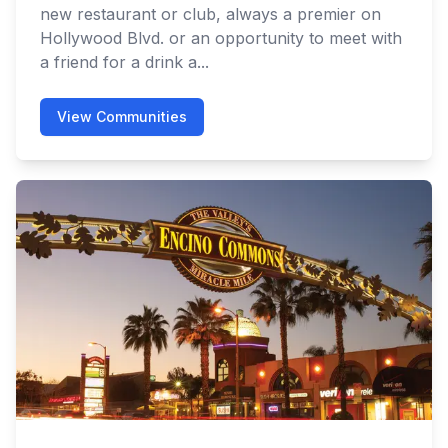
new restaurant or club, always a premier on
Hollywood Blvd. or an opportunity to meet with
a friend for a drink a...
View Communities