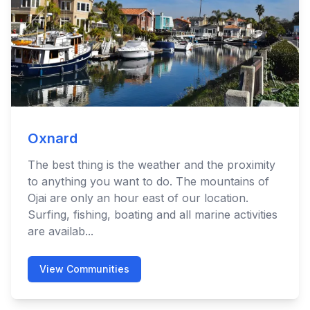
Oxnard
The best thing is the weather and the proximity
to anything you want to do. The mountains of
Ojai are only an hour east of our location.
Surfing, fishing, boating and all marine activities
are availab...
View Communities