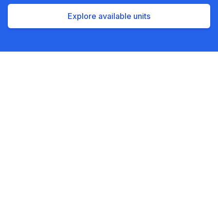
Explore available units