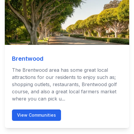
Brentwood
The Brentwood area has some great local
attractions for our residents to enjoy such as;
shopping outlets, restaurants, Brentwood golf
course, and also a great local farmers market
where you can pick u...
View Communities