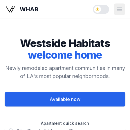
WHAB
Enable dark mo
Open
Westside Habitats
welcome home
Newly remodeled apartment communities in many
of LA's most popular neighborhoods.
Available now
Apartment quick search