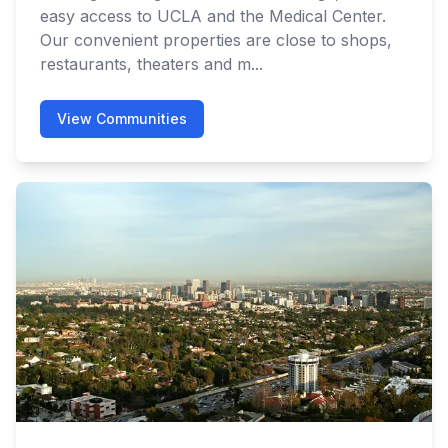
easy access to UCLA and the Medical Center.
Our convenient properties are close to shops,
restaurants, theaters and m...
View Communities