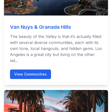
Van Nuys & Granada Hills
The beauty of the Valley is that it’s actually filled
with several diverse communities, each with its
own tone, local hangouts, and hidden gems. Los
Angeles is a great city but living on the other
sid...
View Communities