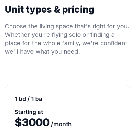
Unit types & pricing
Choose the living space that's right for you.
Whether you're flying solo or finding a
place for the whole family, we're confident
we'll have what you need.
1 bd / 1 ba
Starting at
$
3000
/month