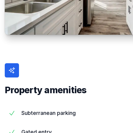
Property amenities
Subterranean parking
Gated entry