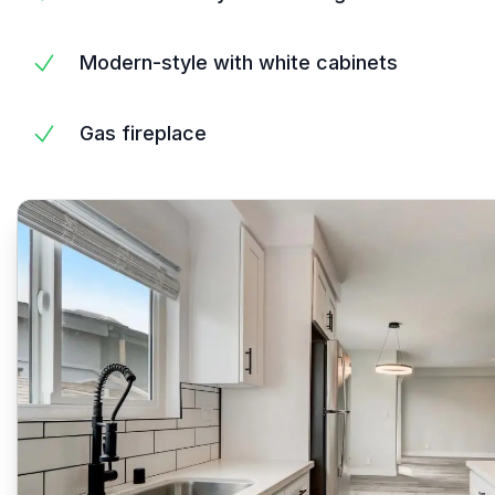
Modern-style with white cabinets
Gas fireplace