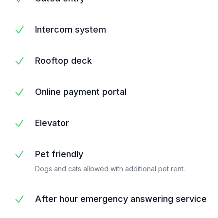
Intercom system
Rooftop deck
Online payment portal
Elevator
Pet friendly
Dogs and cats allowed with additional pet rent.
After hour emergency answering service