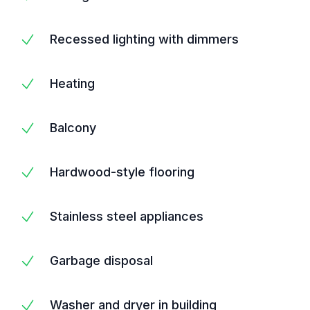
Recessed lighting with dimmers
Heating
Balcony
Hardwood-style flooring
Stainless steel appliances
Garbage disposal
Washer and dryer in building