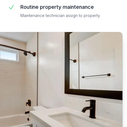
Routine property maintenance
Maintenance technician assign to property