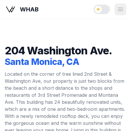
WHAB
Enable dark mo
Open
204 Washington Ave.
Santa Monica
, CA
Located on the corner of tree lined 2nd Street &
Washington Ave, our property is just two blocks from
the beach and a short distance to the shops and
restaurants of 3rd Street Promenade and Montana
Ave. This building has 24 beautifully renovated units,
which are a mix of one and two-bedroom apartments.
With a newly remodeled rooftop deck, you can enjoy
the gorgeous ocean and the warm sunshine without
ever leaving your new home. Living in this building is