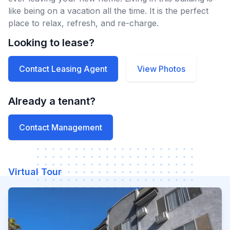
like being on a vacation all the time. It is the perfect
place to relax, refresh, and re-charge.
Looking to lease?
Contact Leasing Agent
View Photos
Already a tenant?
Contact Management
Virtual Tour
Watch our video to learn mo