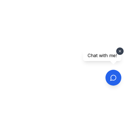
Chat with me!
Footer