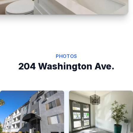
PHOTOS
204 Washington Ave.