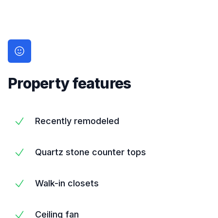
Property features
Recently remodeled
Quartz stone counter tops
Walk-in closets
Ceiling fan