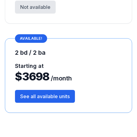
Not available
AVAILABLE!
2 bd / 2 ba
Starting at
$
3698
/month
See all available units