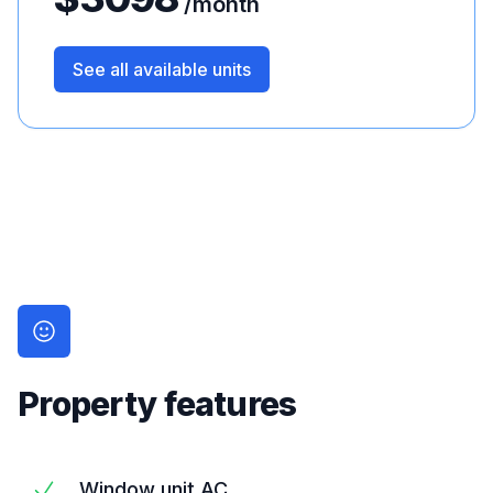
/month
See all available units
Property features
Window unit AC