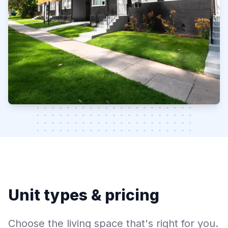
Unit types & pricing
Choose the living space that's right for you.