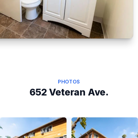
PHOTOS
652 Veteran Ave.