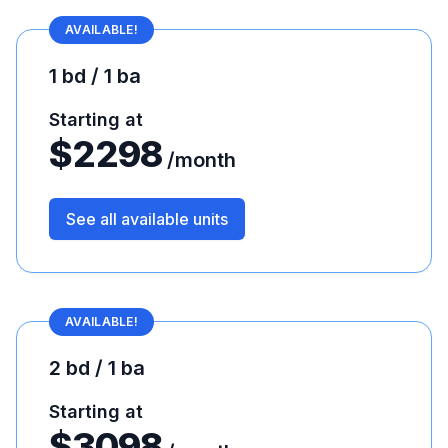
AVAILABLE!
1 bd / 1 ba
Starting at
$
2298
/month
See all available units
AVAILABLE!
2 bd / 1 ba
Starting at
$
3098