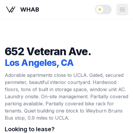
WHAB
Enable dark mo
Open
652 Veteran Ave.
Los Angeles
, CA
Adorable apartments close to UCLA. Gated, secured
perimeter, beautiful interior courtyard. Hardwood
floors, tons of built in storage space, window unit AC.
Laundry onsite. On-site management. Partially covered
parking available. Partially covered bike rack for
tenants. Quiet building one block to Weyburn Bruins
Bus stop, 0.9 miles to UCLA.
Looking to lease?