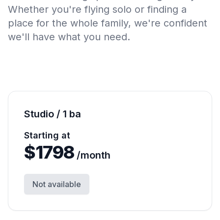
Whether you're flying solo or finding a
place for the whole family, we're confident
we'll have what you need.
Studio / 1 ba
Starting at
$
1798
/month
Not available