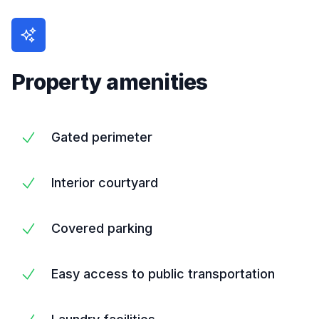
Property amenities
Gated perimeter
Interior courtyard
Covered parking
Easy access to public transportation