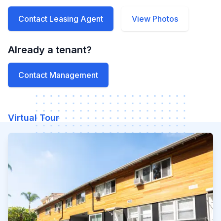
Contact Leasing Agent
View Photos
Already a tenant?
Contact Management
Virtual Tour
Watch our video to learn mo