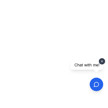
Chat with me!