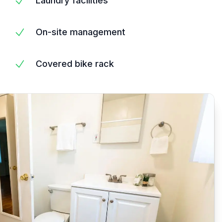
Laundry facilities
On-site management
Covered bike rack