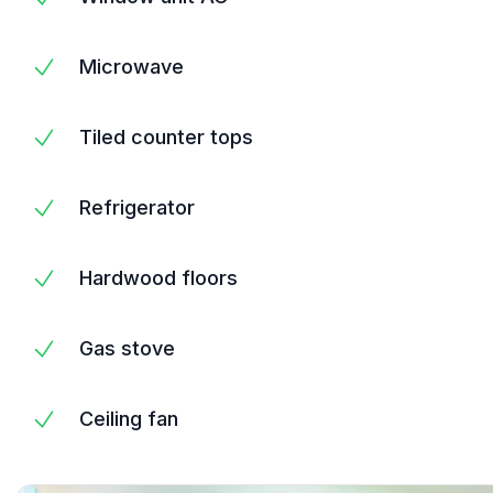
Microwave
Tiled counter tops
Refrigerator
Hardwood floors
Gas stove
Ceiling fan