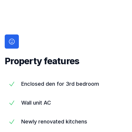
Property features
Enclosed den for 3rd bedroom
Wall unit AC
Newly renovated kitchens