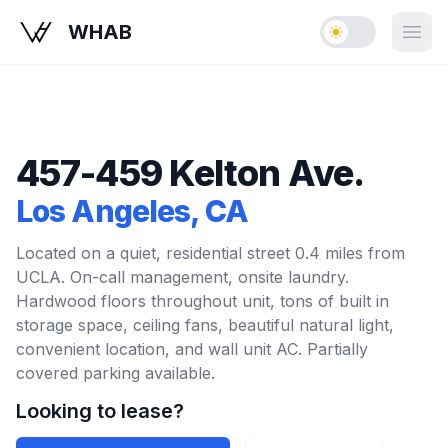
WHAB
Enable dark mo
Open
457-459 Kelton Ave.
Los Angeles
, CA
Located on a quiet, residential street 0.4 miles from
UCLA. On-call management, onsite laundry.
Hardwood floors throughout unit, tons of built in
storage space, ceiling fans, beautiful natural light,
convenient location, and wall unit AC. Partially
covered parking available.
Looking to lease?