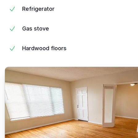
Refrigerator
Gas stove
Hardwood floors