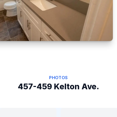
PHOTOS
457-459 Kelton Ave.