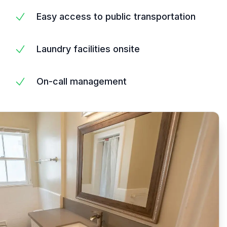
Easy access to public transportation
Laundry facilities onsite
On-call management