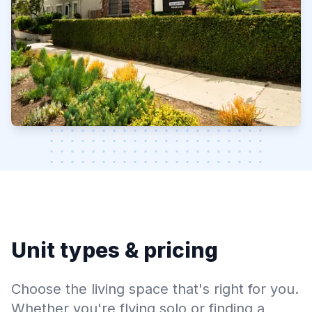
Unit types & pricing
Choose the living space that's right for you.
Whether you're flying solo or finding a