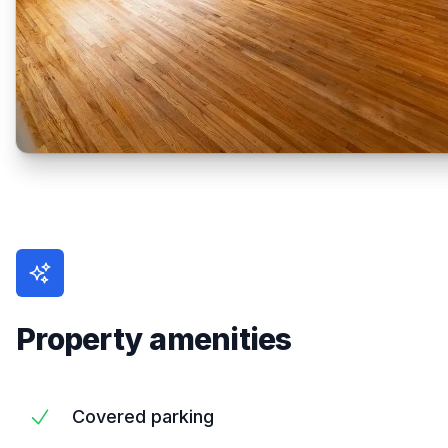
Property amenities
Covered parking