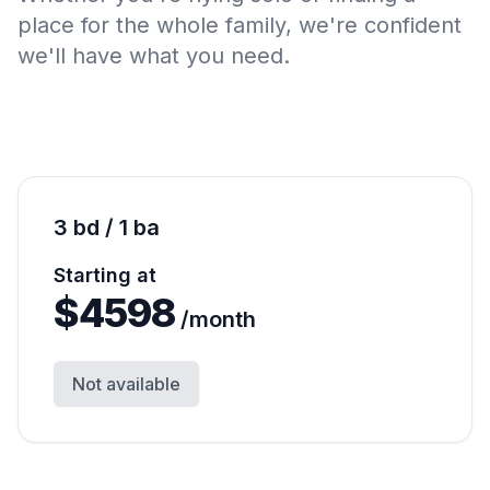
place for the whole family, we're confident
we'll have what you need.
3 bd / 1 ba
Starting at
$
4598
/month
Not available