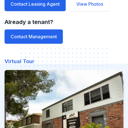
Contact Leasing Agent
View Photos
Already a tenant?
Contact Management
Virtual Tour
Watch our video to learn mo