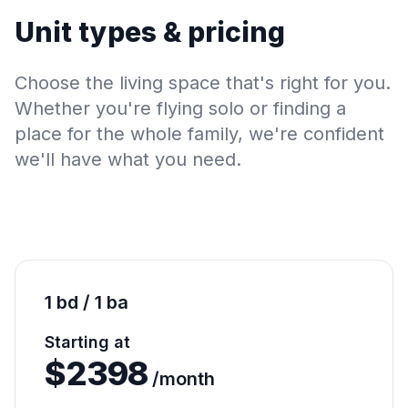
Unit types & pricing
Choose the living space that's right for you.
Whether you're flying solo or finding a
place for the whole family, we're confident
we'll have what you need.
1 bd / 1 ba
Starting at
$
2398
/month