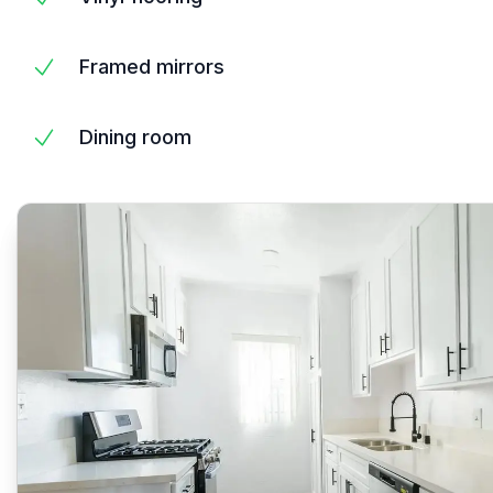
Framed mirrors
Dining room