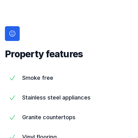
Property features
Smoke free
Stainless steel appliances
Granite countertops
Vinyl flooring