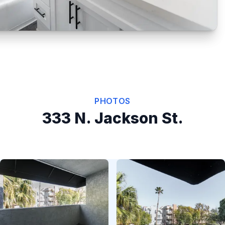
PHOTOS
333 N. Jackson St.