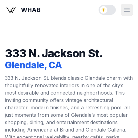
WHAB
Enable dark mo
Open
333 N. Jackson St.
Glendale
, CA
333 N. Jackson St. blends classic Glendale charm with
thoughtfully renovated interiors in one of the city’s
most desirable and connected neighborhoods. This
inviting community offers vintage architectural
character, modern finishes, and a refreshing pool, all
just moments from some of Glendale’s most popular
shopping, dining, and entertainment destinations
including Americana at Brand and Glendale Galleria.
With exceptional walkability, nearby cafés, parks,