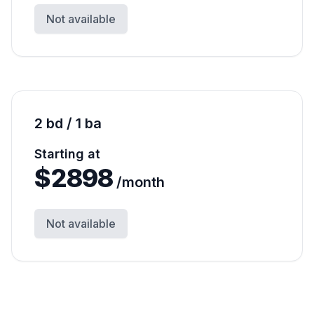
Not available
2 bd / 1 ba
Starting at
$
2898
/month
Not available