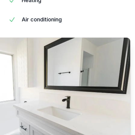
Heating
Air conditioning