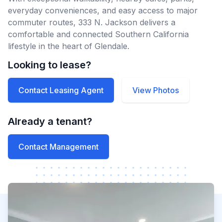
everyday conveniences, and easy access to major
commuter routes, 333 N. Jackson delivers a
comfortable and connected Southern California
lifestyle in the heart of Glendale.
Looking to lease?
Contact Leasing Agent
View Photos
Already a tenant?
Contact Management