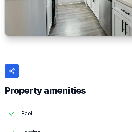
Property amenities
Pool