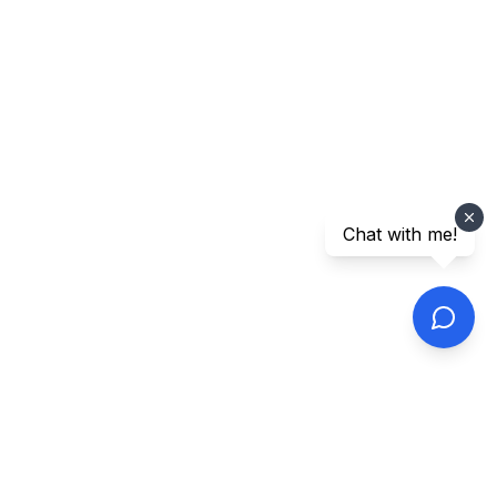
Chat with me!
Footer